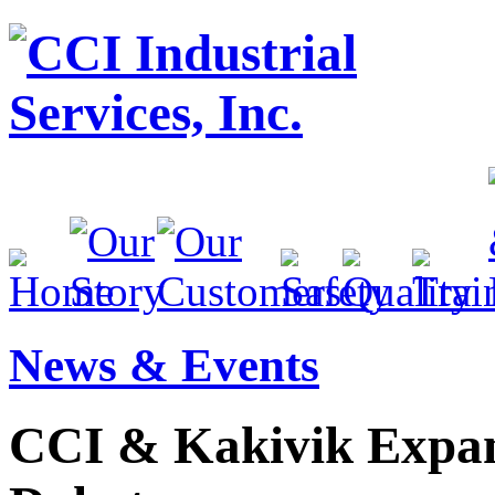
News & Events
CCI & Kakivik Expan