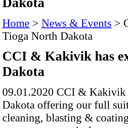
Dakota
Home
>
News & Events
>
C
Tioga North Dakota
CCI & Kakivik has e
Dakota
09.01.2020 CCI & Kakivik 
Dakota offering our full sui
cleaning, blasting & coating