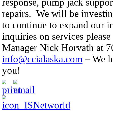
response, pump jack suppor
repairs. We will be investi
to continue to expand our in
inquiries on services pleas
Manager Nick Horvath at 7
info@ccialaska.com
– We lo
you!