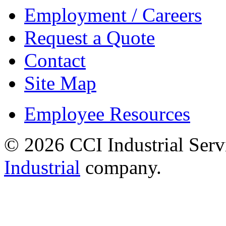
Employment / Careers
Request a Quote
Contact
Site Map
Employee Resources
© 2026 CCI Industrial Serv
Industrial
company.